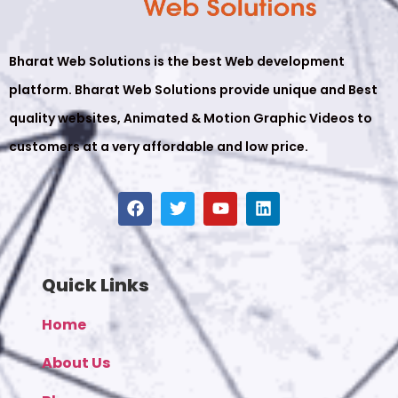
Bharat Web Solutions is the best Web development
platform. Bharat Web Solutions provide unique and Best
quality websites, Animated & Motion Graphic Videos to
customers at a very affordable and low price.
Quick Links
Home
About Us