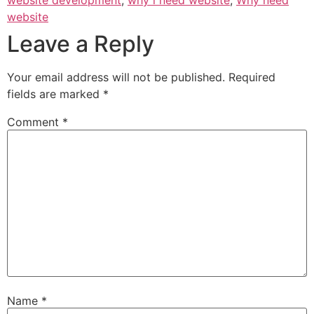
website development
,
why i need website
,
Why need
website
Leave a Reply
Your email address will not be published.
Required
fields are marked
*
Comment
*
Name
*