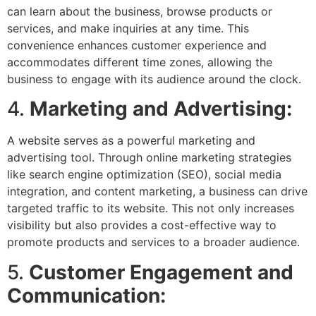
can learn about the business, browse products or
services, and make inquiries at any time. This
convenience enhances customer experience and
accommodates different time zones, allowing the
business to engage with its audience around the clock.
4.
Marketing and Advertising:
A website serves as a powerful marketing and
advertising tool. Through online marketing strategies
like search engine optimization (SEO), social media
integration, and content marketing, a business can drive
targeted traffic to its website. This not only increases
visibility but also provides a cost-effective way to
promote products and services to a broader audience.
5.
Customer Engagement and
Communication: