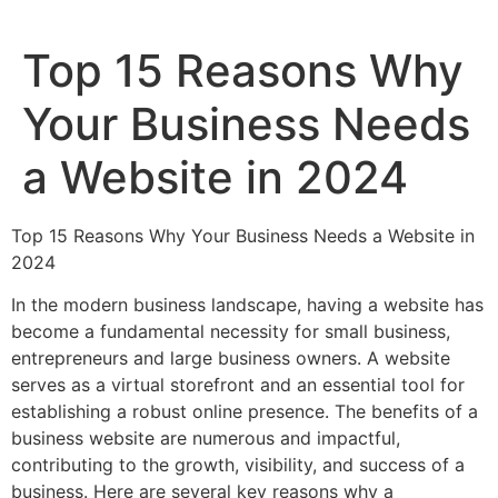
Top 15 Reasons Why
Your Business Needs
a Website in 2024
Top 15 Reasons Why Your Business Needs a Website in
2024
In the modern business landscape, having a website has
become a fundamental necessity for small business,
entrepreneurs and large business owners. A website
serves as a virtual storefront and an essential tool for
establishing a robust online presence. The benefits of a
business website are numerous and impactful,
contributing to the growth, visibility, and success of a
business. Here are several key reasons why a