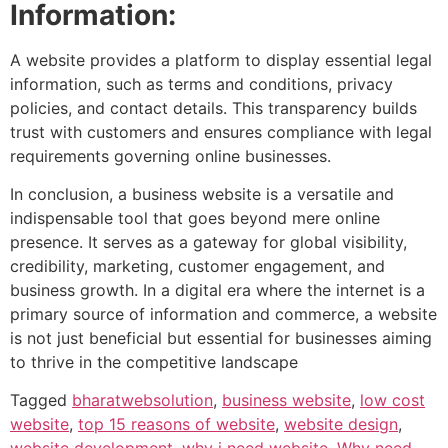
Information:
A website provides a platform to display essential legal
information, such as terms and conditions, privacy
policies, and contact details. This transparency builds
trust with customers and ensures compliance with legal
requirements governing online businesses.
In conclusion, a business website is a versatile and
indispensable tool that goes beyond mere online
presence. It serves as a gateway for global visibility,
credibility, marketing, customer engagement, and
business growth. In a digital era where the internet is a
primary source of information and commerce, a website
is not just beneficial but essential for businesses aiming
to thrive in the competitive landscape
Tagged
bharatwebsolution
,
business website
,
low cost
website
,
top 15 reasons of website
,
website design
,