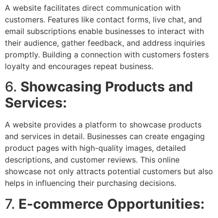
A website facilitates direct communication with
customers. Features like contact forms, live chat, and
email subscriptions enable businesses to interact with
their audience, gather feedback, and address inquiries
promptly. Building a connection with customers fosters
loyalty and encourages repeat business.
6.
Showcasing Products and
Services:
A website provides a platform to showcase products
and services in detail. Businesses can create engaging
product pages with high-quality images, detailed
descriptions, and customer reviews. This online
showcase not only attracts potential customers but also
helps in influencing their purchasing decisions.
7.
E-commerce Opportunities: