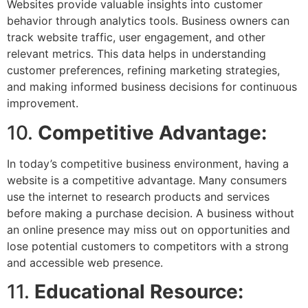
Websites provide valuable insights into customer
behavior through analytics tools. Business owners can
track website traffic, user engagement, and other
relevant metrics. This data helps in understanding
customer preferences, refining marketing strategies,
and making informed business decisions for continuous
improvement.
10.
Competitive Advantage:
In today’s competitive business environment, having a
website is a competitive advantage. Many consumers
use the internet to research products and services
before making a purchase decision. A business without
an online presence may miss out on opportunities and
lose potential customers to competitors with a strong
and accessible web presence.
11.
Educational Resource: