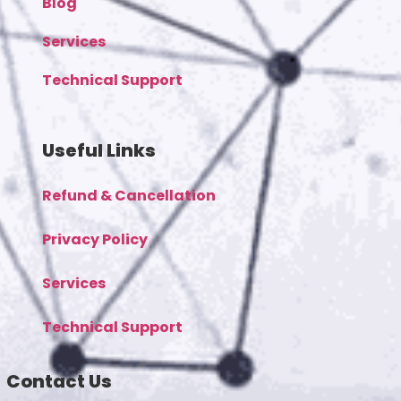
Blog
Services
Technical Support
Useful Links
Refund & Cancellation
Privacy Policy
Services
Technical Support
Contact Us