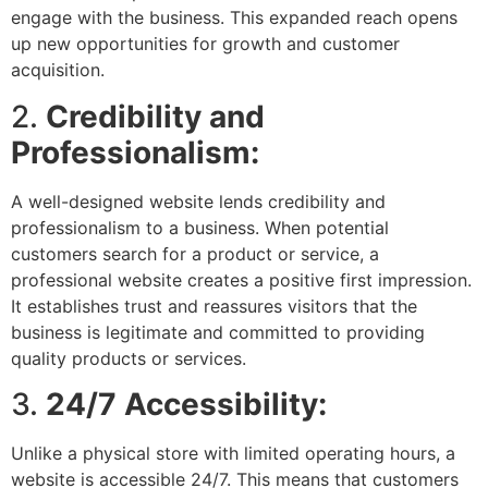
engage with the business. This expanded reach opens
up new opportunities for growth and customer
acquisition.
2.
Credibility and
Professionalism:
A well-designed website lends credibility and
professionalism to a business. When potential
customers search for a product or service, a
professional website creates a positive first impression.
It establishes trust and reassures visitors that the
business is legitimate and committed to providing
quality products or services.
3.
24/7 Accessibility:
Unlike a physical store with limited operating hours, a
website is accessible 24/7. This means that customers