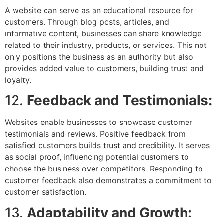
A website can serve as an educational resource for
customers. Through blog posts, articles, and
informative content, businesses can share knowledge
related to their industry, products, or services. This not
only positions the business as an authority but also
provides added value to customers, building trust and
loyalty.
12.
Feedback and Testimonials:
Websites enable businesses to showcase customer
testimonials and reviews. Positive feedback from
satisfied customers builds trust and credibility. It serves
as social proof, influencing potential customers to
choose the business over competitors. Responding to
customer feedback also demonstrates a commitment to
customer satisfaction.
13.
Adaptability and Growth: