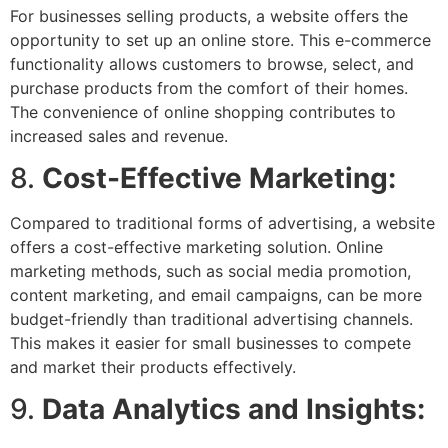
For businesses selling products, a website offers the
opportunity to set up an online store. This e-commerce
functionality allows customers to browse, select, and
purchase products from the comfort of their homes.
The convenience of online shopping contributes to
increased sales and revenue.
8.
Cost-Effective Marketing:
Compared to traditional forms of advertising, a website
offers a cost-effective marketing solution. Online
marketing methods, such as social media promotion,
content marketing, and email campaigns, can be more
budget-friendly than traditional advertising channels.
This makes it easier for small businesses to compete
and market their products effectively.
9.
Data Analytics and Insights: