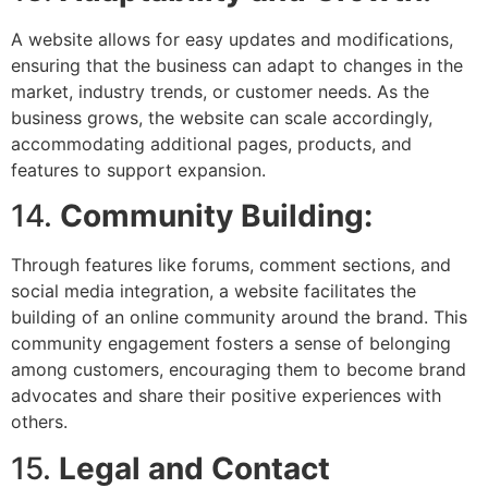
A website allows for easy updates and modifications,
ensuring that the business can adapt to changes in the
market, industry trends, or customer needs. As the
business grows, the website can scale accordingly,
accommodating additional pages, products, and
features to support expansion.
14.
Community Building:
Through features like forums, comment sections, and
social media integration, a website facilitates the
building of an online community around the brand. This
community engagement fosters a sense of belonging
among customers, encouraging them to become brand
advocates and share their positive experiences with
others.
15.
Legal and Contact