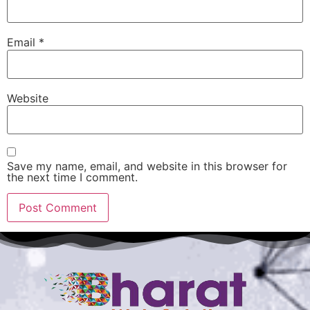
Email
*
Website
Save my name, email, and website in this browser for
the next time I comment.