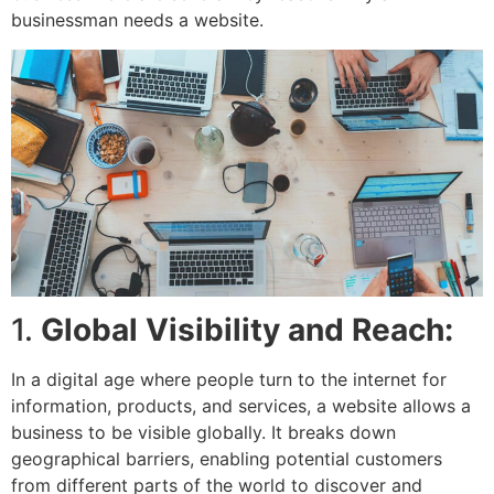
businessman needs a website.
1.
Global Visibility and Reach:
In a digital age where people turn to the internet for
information, products, and services, a website allows a
business to be visible globally. It breaks down
geographical barriers, enabling potential customers
from different parts of the world to discover and