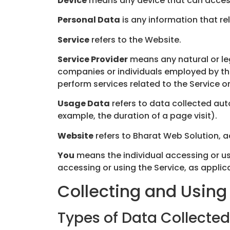
Device
means any device that can access 
Personal Data
is any information that rel
Service
refers to the Website.
Service Provider
means any natural or le
companies or individuals employed by the
perform services related to the Service o
Usage Data
refers to data collected auto
example, the duration of a page visit).
Website
refers to Bharat Web Solution, 
You
means the individual accessing or usi
accessing or using the Service, as applic
Collecting and Using
Types of Data Collected