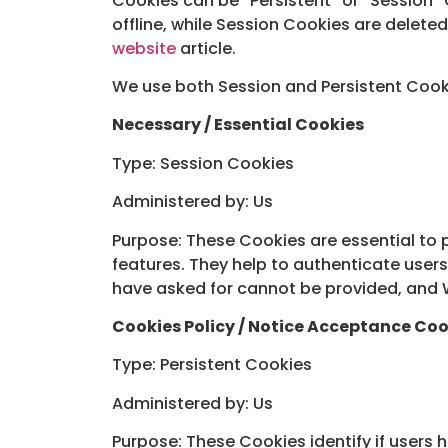
Cookies can be “Persistent” or “Session
offline, while Session Cookies are delet
website
article.
We use both Session and Persistent Cooki
Necessary / Essential Cookies
Type: Session Cookies
Administered by: Us
Purpose: These Cookies are essential to 
features. They help to authenticate user
have asked for cannot be provided, and W
Cookies Policy / Notice Acceptance Coo
Type: Persistent Cookies
Administered by: Us
Purpose: These Cookies identify if users