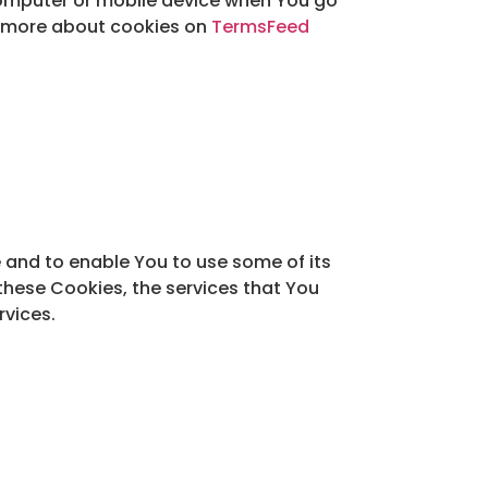
computer or mobile device when You go
rn more about cookies on
TermsFeed
 and to enable You to use some of its
these Cookies, the services that You
rvices.