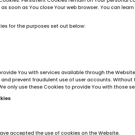
” Cookies. Persistent Cookies remain on Your personal 
ed as soon as You close Your web browser. You can lea
es for the purposes set out below:
provide You with services available through the Website
s and prevent fraudulent use of user accounts. Without 
e only use these Cookies to provide You with those se
kies
 have accepted the use of cookies on the Website.