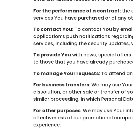
For the performance of a contract:
the 
services You have purchased or of any ot
To contact You:
To contact You by email,
application’s push notifications regardi
services, including the security updates,
To provide You
with news, special offers
to those that you have already purchased
To manage Your requests:
To attend an
For business transfers:
We may use Your i
dissolution, or other sale or transfer of 
similar proceeding, in which Personal Dat
For other purposes
: We may use Your inf
effectiveness of our promotional campai
experience.