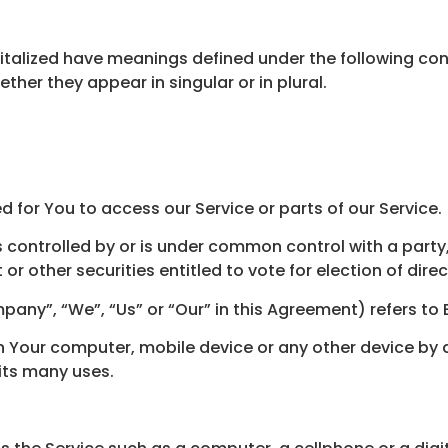
apitalized have meanings defined under the following cond
er they appear in singular or in plural.
for You to access our Service or parts of our Service.
s controlled by or is under common control with a part
 or other securities entitled to vote for election of dir
pany”, “We”, “Us” or “Our” in this Agreement) refers to
on Your computer, mobile device or any other device by a
its many uses.