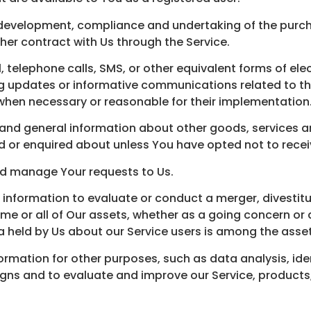
development, compliance and undertaking of the purcha
her contract with Us through the Service.
 telephone calls, SMS, or other equivalent forms of el
ng updates or informative communications related to th
 when necessary or reasonable for their implementation
 and general information about other goods, services an
 or enquired about unless You have opted not to recei
d manage Your requests to Us.
nformation to evaluate or conduct a merger, divestiture
some or all of Our assets, whether as a going concern or 
a held by Us about our Service users is among the asset
ormation for other purposes, such as data analysis, ide
gns and to evaluate and improve our Service, products,