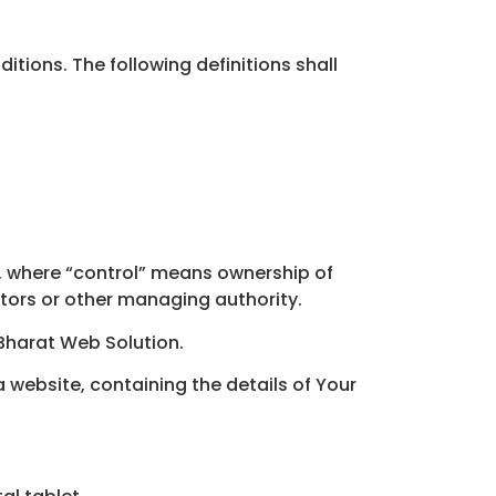
itions. The following definitions shall
y, where “control” means ownership of
ectors or other managing authority.
 Bharat Web Solution.
 website, containing the details of Your