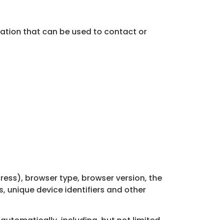
mation that can be used to contact or
ress), browser type, browser version, the
s, unique device identifiers and other