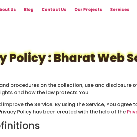
bout Us
Blog
Contact Us
Our Projects
Services
y Policy : Bharat Web S
s and procedures on the collection, use and disclosure 
rights and how the law protects You.
improve the Service. By using the Service, You agree to
Privacy Policy has been created with the help of the
Priv
finitions