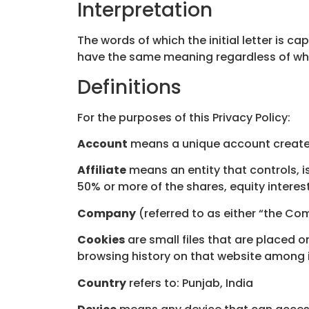
Interpretation
The words of which the initial letter is c
have the same meaning regardless of wheth
Definitions
For the purposes of this Privacy Policy:
Account
means a unique account created 
Affiliate
means an entity that controls, i
50% or more of the shares, equity interest
Company
(referred to as either “the Com
Cookies
are small files that are placed 
browsing history on that website among 
Country
refers to: Punjab, India