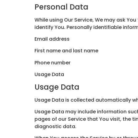
Personal Data
While using Our Service, We may ask You t
identify You. Personally identifiable infor
Email address
First name and last name
Phone number
Usage Data
Usage Data
Usage Data is collected automatically wh
Usage Data may include information such a
pages of our Service that You visit, the t
diagnostic data.