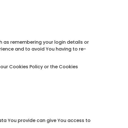
 as remembering your login details or
rience and to avoid You having to re-
 our Cookies Policy or the Cookies
Data You provide can give You access to