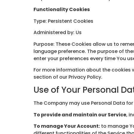
Functionality Cookies
Type: Persistent Cookies
Administered by: Us
Purpose: These Cookies allow us to reme
language preference. The purpose of thes
enter your preferences every time You us
For more information about the cookies w
section of our Privacy Policy.
Use of Your Personal Da
The Company may use Personal Data for 
To provide and maintain our Service
, i
To manage Your Account:
to manage You
different functionalities of the Service th