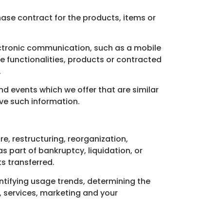
se contract for the products, items or
ectronic communication, such as a mobile
e functionalities, products or contracted
.
d events which we offer that are similar
ve such information.
, restructuring, reorganization,
as part of bankruptcy, liquidation, or
s transferred.
ntifying usage trends, determining the
 services, marketing and your