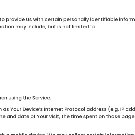
o provide Us with certain personally identifiable infor
mation may include, but is not limited to:
en using the Service.
s Your Device’s Internet Protocol address (e.g. IP add
ime and date of Your visit, the time spent on those page