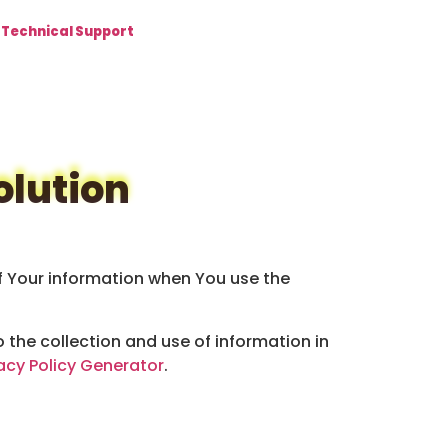
Technical Support
olution
of Your information when You use the
 the collection and use of information in
acy Policy Generator
.