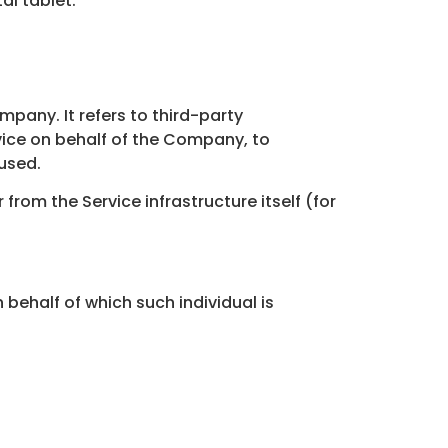
al tablet.
pany. It refers to third-party
vice on behalf of the Company, to
 used.
from the Service infrastructure itself (for
 behalf of which such individual is