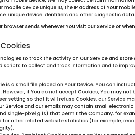
h a mobile device, We may collect certain information a
ur mobile device unique ID, the IP address of Your mobi
se, unique device identifiers and other diagnostic data
r browser sends whenever You visit our Service or when
 Cookies
ologies to track the activity on Our Service and store 
 scripts to collect and track information and to impro
e is a small file placed on Your Device. You can instruc
t. However, if You do not accept Cookies, You may not b
r setting so that it will refuse Cookies, our Service m
ur Service and our emails may contain small electronic
, and single-pixel gifs) that permit the Company, for ex
or other related website statistics (for example, recor
rity).