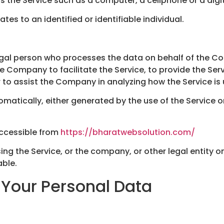
the Service such as a computer, a cellphone or a digit
ates to an identified or identifiable individual.
gal person who processes the data on behalf of the Com
 Company to facilitate the Service, to provide the Ser
r to assist the Company in analyzing how the Service is
matically, either generated by the use of the Service or 
accessible from
https://bharatwebsolution.com/
ng the Service, or the company, or other legal entity on
able.
 Your Personal Data