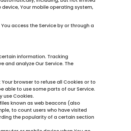
utomatically, including, but not limited
le device, Your mobile operating system,
.
 You access the Service by or through a
certain information. Tracking
ve and analyze Our Service. The
t Your browser to refuse all Cookies or to
e able to use some parts of our Service.
ay use Cookies.
 files known as web beacons (also
ample, to count users who have visited
ding the popularity of a certain section