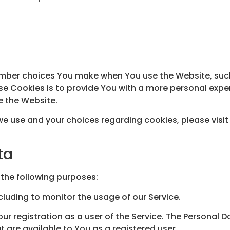
mber choices You make when You use the Website, such
e Cookies is to provide You with a more personal expe
e the Website.
e use and your choices regarding cookies, please visit
ta
the following purposes:
ncluding to monitor the usage of our Service.
r registration as a user of the Service. The Personal 
at are available to You as a registered user.