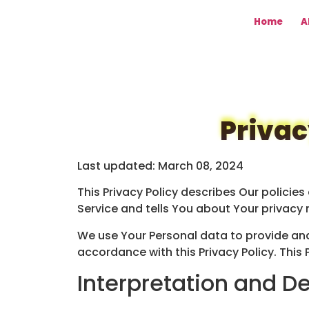
Home
A
Privac
Last updated: March 08, 2024
This Privacy Policy describes Our policie
Service and tells You about Your privacy 
We use Your Personal data to provide and 
accordance with this Privacy Policy. This 
Interpretation and De