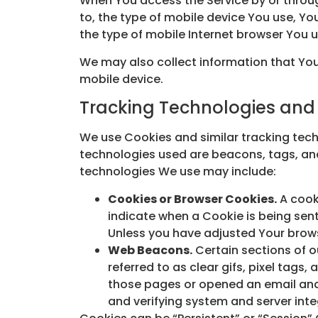
When You access the Service by or throug
to, the type of mobile device You use, Yo
the type of mobile Internet browser You u
We may also collect information that You
mobile device.
Tracking Technologies and
We use Cookies and similar tracking techn
technologies used are beacons, tags, and
technologies We use may include:
Cookies or Browser Cookies.
A cooki
indicate when a Cookie is being sen
Unless you have adjusted Your browse
Web Beacons.
Certain sections of o
referred to as clear gifs, pixel tags
those pages or opened an email and f
and verifying system and server integ